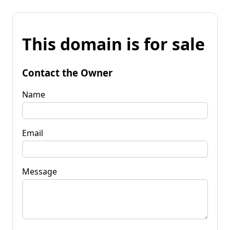
This domain is for sale
Contact the Owner
Name
Email
Message