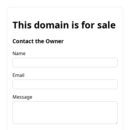
This domain is for sale
Contact the Owner
Name
Email
Message