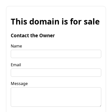
This domain is for sale
Contact the Owner
Name
Email
Message