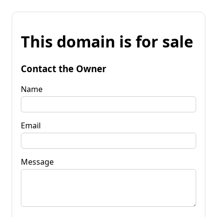
This domain is for sale
Contact the Owner
Name
Email
Message