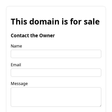
This domain is for sale
Contact the Owner
Name
Email
Message