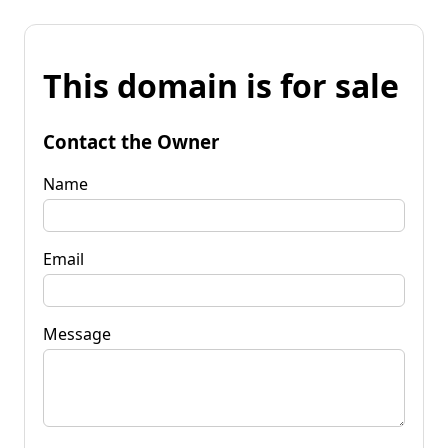
This domain is for sale
Contact the Owner
Name
Email
Message