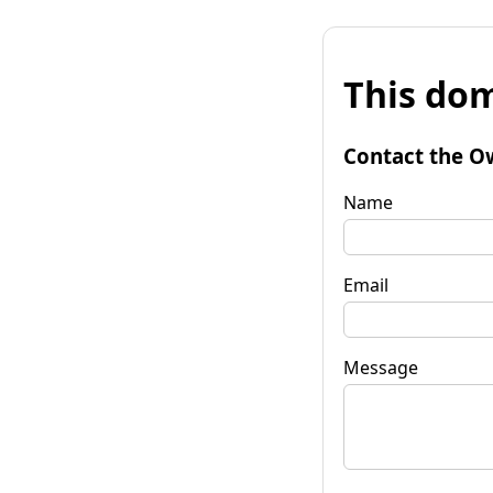
This dom
Contact the O
Name
Email
Message