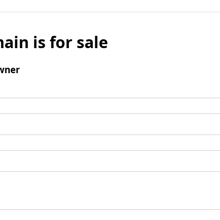
ain is for sale
wner